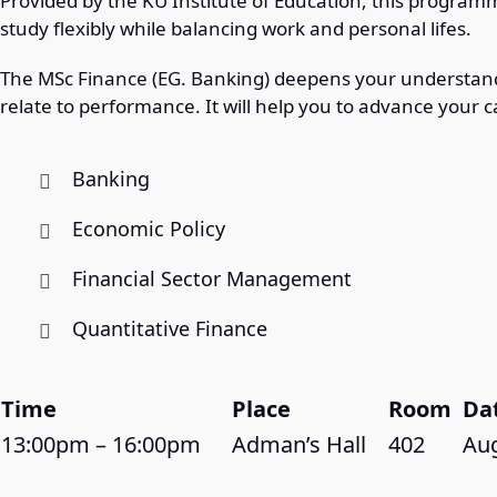
Provided by the KU Institute of Education, this programm
study flexibly while balancing work and personal lifes.
The MSc Finance (EG. Banking) deepens your understand
relate to performance. It will help you to advance your c
Banking
Economic Policy
Financial Sector Management
Quantitative Finance
Time
Place
Room
Da
13:00pm – 16:00pm
Adman’s Hall
402
Aug