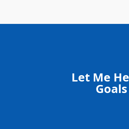
Let Me He
Goals