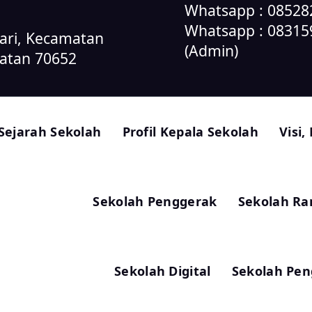
Whatsapp : 085282
Whatsapp : 0831
sari, Kecamatan
(Admin)
latan 70652
Sejarah Sekolah
Profil Kepala Sekolah
Visi,
Sekolah Penggerak
Sekolah R
Sekolah Digital
Sekolah Pen