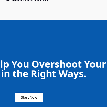
lp You Overshoot Your
 in the Right Ways.
Start Now