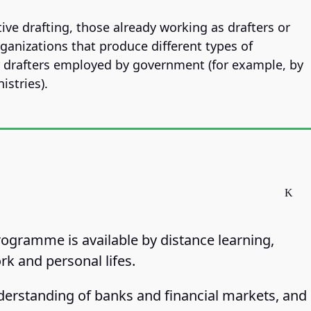
tive drafting, those already working as drafters or
rganizations that produce different types of
r drafters employed by government (for example, by
istries).
programme is available by distance learning,
rk and personal lifes.
erstanding of banks and financial markets, and