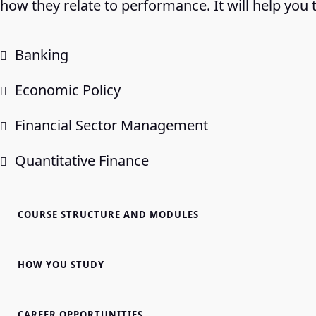
how they relate to performance. It will help you 
Banking
Economic Policy
Financial Sector Management
Quantitative Finance
COURSE STRUCTURE AND MODULES
HOW YOU STUDY
CAREER OPPORTUNITIES