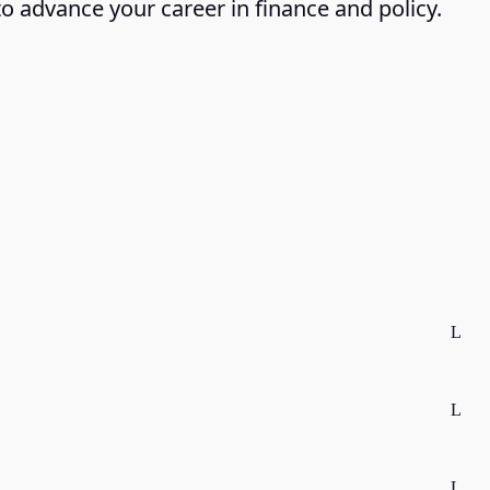
to advance your career in finance and policy.