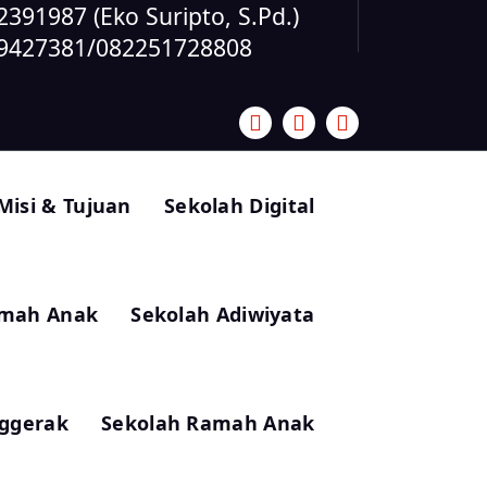
391987 (Eko Suripto, S.Pd.)
59427381/082251728808
 Misi & Tujuan
Sekolah Digital
amah Anak
Sekolah Adiwiyata
ggerak
Sekolah Ramah Anak