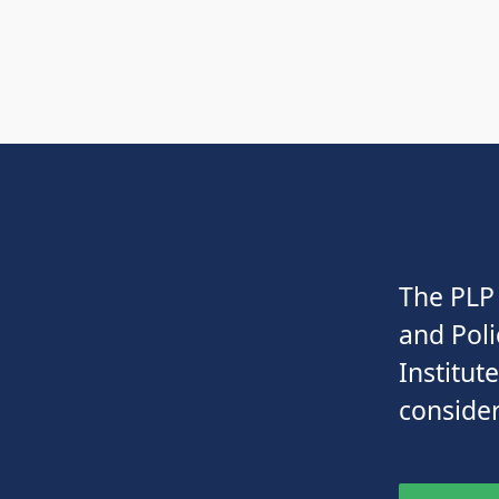
The PLP 
and Poli
Institut
consider