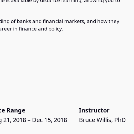
e is available by distance learning, allowing you to
ing of banks and financial markets, and how they
areer in finance and policy.
te Range
Instructor
 21, 2018 – Dec 15, 2018
Bruce Willis, PhD