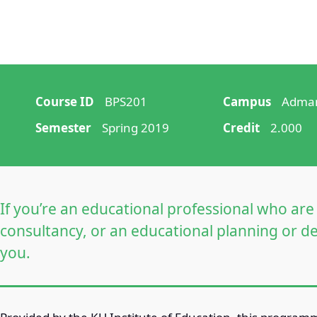
Course ID
BPS201
Campus
Adman
Semester
Spring 2019
Credit
2.000
If you’re an educational professional who a
consultancy, or an educational planning or de
you.