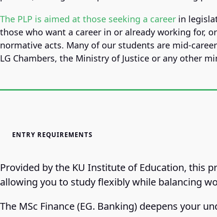
The PLP is aimed at those seeking a career
in legisla
those who want a career in or already working for, o
normative acts. Many of our students are mid-caree
LG Chambers, the Ministry of Justice or any other min
ENTRY REQUIREMENTS
Provided by the KU Institute of Education, this 
allowing you to study flexibly while balancing wo
The MSc Finance (EG. Banking) deepens your und