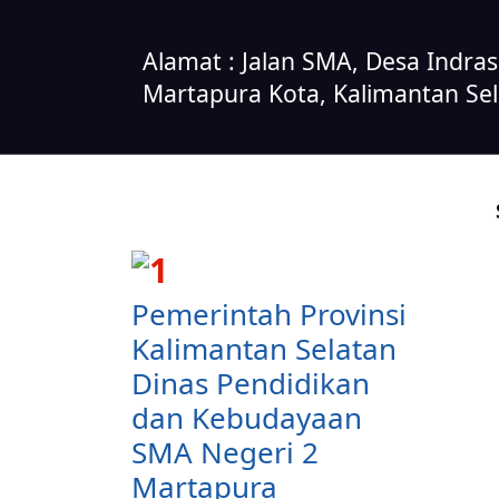
Alamat : Jalan SMA, Desa Indra
Martapura Kota, Kalimantan Se
Pemerintah Provinsi
Kalimantan Selatan
Dinas Pendidikan
dan Kebudayaan
SMA Negeri 2
Martapura