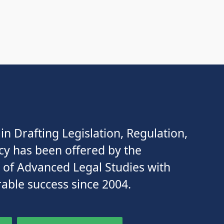
in Drafting Legislation, Regulation,
cy has been offered by the
e of Advanced Legal Studies with
able success since 2004.