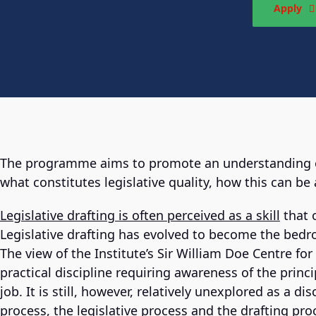
Apply
The programme aims to promote an understanding of 
what constitutes legislative quality, how this can be
Legislative drafting is often perceived as a skill
that 
Legislative drafting has evolved to become the bedro
The view of the Institute’s Sir William Doe Centre for L
practical discipline requiring awareness of the princ
job. It is still, however, relatively unexplored as a d
process, the legislative process and the drafting pro