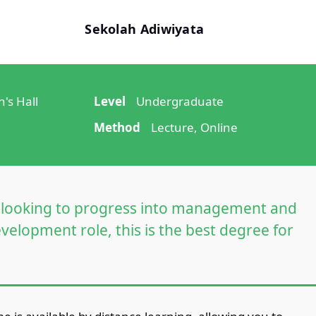
Sekolah Adiwiyata
's Hall
Level
Undergraduate
Method
Lecture, Online
re looking to progress into management and
velopment role, this is the best degree for