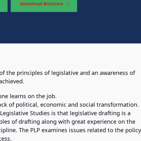
Download Brochure
the principles of legislative and an awareness of
 achieved.
one learns on the job.
ck of political, economic and social transformation.
egislative Studies is that legislative drafting is a
iples of drafting along with great experience on the
iscipline. The PLP examines issues related to the policy
cess.